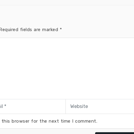
equired fields are marked
*
 this browser for the next time I comment.