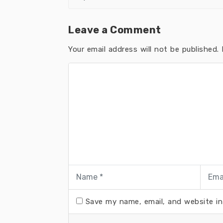
Leave a Comment
Your email address will not be published.
R
Save my name, email, and website in