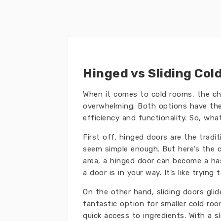
Hinged vs Sliding Col
When it comes to cold rooms, the c
overwhelming. Both options have thei
efficiency and functionality. So, what
First off, hinged doors are the trad
seem simple enough. But here’s the c
area, a hinged door can become a hass
a door is in your way. It’s like tryi
On the other hand, sliding doors gli
fantastic option for smaller cold roo
quick access to ingredients. With a 