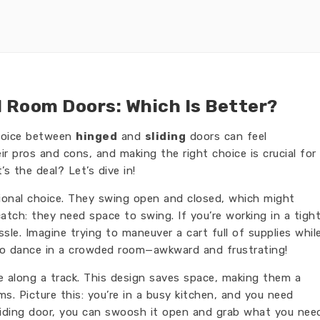
d Room Doors: Which Is Better?
hoice between
hinged
and
sliding
doors can feel
r pros and cons, and making the right choice is crucial for
’s the deal? Let’s dive in!
itional choice. They swing open and closed, which might
atch: they need space to swing. If you’re working in a tigh
le. Imagine trying to maneuver a cart full of supplies whil
ng to dance in a crowded room—awkward and frustrating!
de along a track. This design saves space, making them a
ms. Picture this: you’re in a busy kitchen, and you need
sliding door, you can swoosh it open and grab what you nee