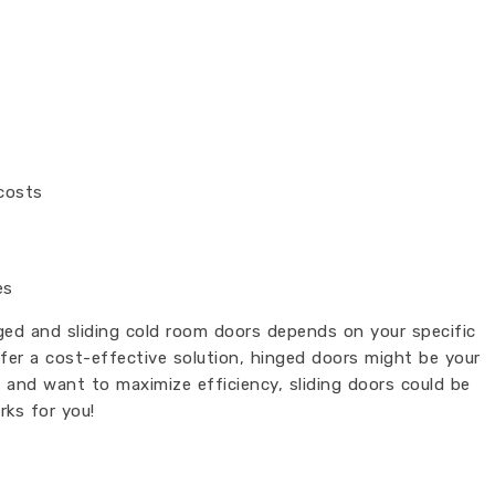
costs
es
ged and sliding cold room doors depends on your specific
fer a cost-effective solution, hinged doors might be your
m and want to maximize efficiency, sliding doors could be
rks for you!