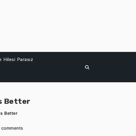
 Hilesi Parasız
s Better
s Better
 comments