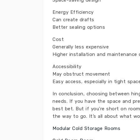
Space-saving design
Energy Efficiency
Can create drafts
Better sealing options
Cost
Generally less expensive
Higher installation and maintenance 
Accessibility
May obstruct movement
Easy access, especially in tight spac
In conclusion, choosing between hin
needs. If you have the space and pre
best bet. But if you’re short on roo
the way to go. It’s all about what wo
Modular Cold Storage Rooms