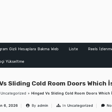
gram Gizli Hesaplara Bakma Web
Liste
Reels İzlenme
ipçi Yükseltme
Vs Sliding Cold Room Doors Which İ
»
Uncategorized
»
Hinged Vs Sliding Cold Room Doors Which İ
an 6, 2026
By
admin
In
Uncategorized
No