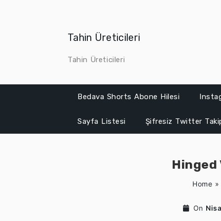
Skip
to
content
Tahin Üreticileri
Tahin Üreticileri
Bedava Shorts Abone Hilesi
Insta
Sayfa Listesi
Şifresiz Twitter Tak
Hinged 
Home
On
Nis