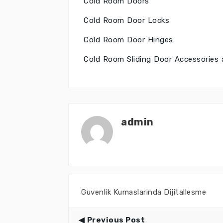
Cold Room Doors
Cold Room Door Locks
Cold Room Door Hinges
Cold Room Sliding Door Accessorie
admin
Guvenlik Kumaslarinda Dijitallesme
Previous Post