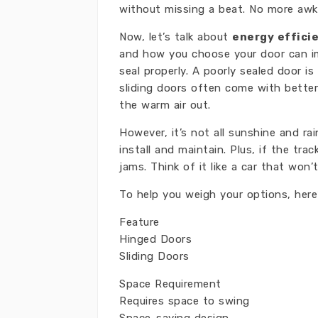
without missing a beat. No more awk
Now, let’s talk about
energy effici
and how you choose your door can im
seal properly. A poorly sealed door i
sliding doors often come with better 
the warm air out.
However, it’s not all sunshine and r
install and maintain. Plus, if the tra
jams. Think of it like a car that won’
To help you weigh your options, here
Feature
Hinged Doors
Sliding Doors
Space Requirement
Requires space to swing