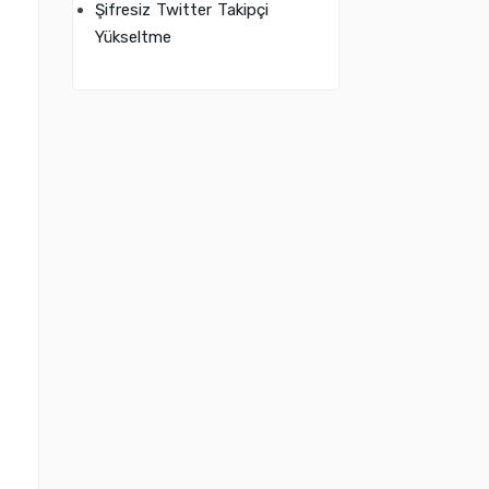
Şifresiz Twitter Takipçi
Yükseltme