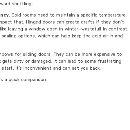
ward shuffling!
ency
. Cold rooms need to maintain a specific temperature,
pact that. Hinged doors can create drafts if they don’t
s like leaving a window open in winter—wasteful! In contrast,
sealing options, which can help keep the cold air in and
ainbows for sliding doors. They can be more expensive to
ck gets dirty or damaged, it can lead to some frustrating
t start; it’s inconvenient and can set you back.
’s a quick comparison: