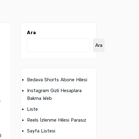
Ara
Ara
Bedava Shorts Abone Hilesi
Instagram Gizli Hesaplara
t
Bakma Web
e
Liste
Reels İzlenme Hilesi Parasız
Sayfa Listesi
d