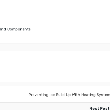
s and Components
Preventing İce Build Up With Heating Syste
Next Post