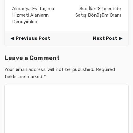
Almanya Ev Taşıma
Seri İlan Sitelerinde
Hizmeti Alanların
Satış Dönüşüm Oranı
Deneyimleri
Previous Post
Next Post
Leave a Comment
Your email address will not be published.
Required
fields are marked
*