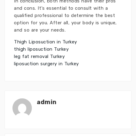
In conclusion, both methods have their pros
and cons. It’s essential to consult with a
qualified professional to determine the best
option for you. After all, your body is unique,
and so are your needs.
Thigh Liposuction in Turkey
thigh liposuction Turkey
leg fat removal Turkey
liposuction surgery in Turkey
admin