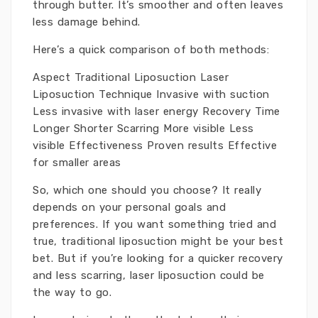
through butter. It’s smoother and often leaves
less damage behind.
Here’s a quick comparison of both methods:
Aspect Traditional Liposuction Laser
Liposuction Technique Invasive with suction
Less invasive with laser energy Recovery Time
Longer Shorter Scarring More visible Less
visible Effectiveness Proven results Effective
for smaller areas
So, which one should you choose? It really
depends on your personal goals and
preferences. If you want something tried and
true, traditional liposuction might be your best
bet. But if you’re looking for a quicker recovery
and less scarring, laser liposuction could be
the way to go.