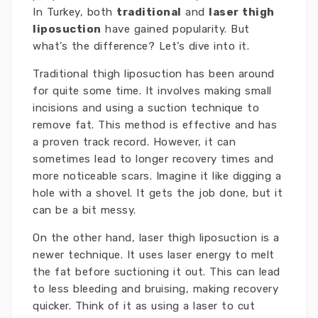
In Turkey, both
traditional
and
laser thigh
liposuction
have gained popularity. But
what’s the difference? Let’s dive into it.
Traditional thigh liposuction has been around
for quite some time. It involves making small
incisions and using a suction technique to
remove fat. This method is effective and has
a proven track record. However, it can
sometimes lead to longer recovery times and
more noticeable scars. Imagine it like digging a
hole with a shovel. It gets the job done, but it
can be a bit messy.
On the other hand, laser thigh liposuction is a
newer technique. It uses laser energy to melt
the fat before suctioning it out. This can lead
to less bleeding and bruising, making recovery
quicker. Think of it as using a laser to cut