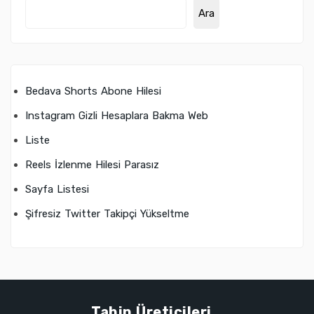
Ara
Bedava Shorts Abone Hilesi
Instagram Gizli Hesaplara Bakma Web
Liste
Reels İzlenme Hilesi Parasız
Sayfa Listesi
Şifresiz Twitter Takipçi Yükseltme
Tahin Üreticileri