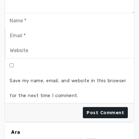
Save my name, email, and website in this browser
for the next time I comment.
Ara