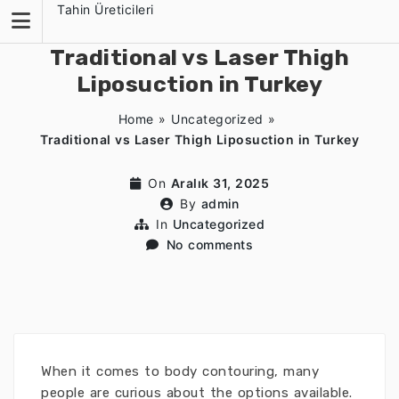
Skip
Tahin Üreticileri
to
content
Traditional vs Laser Thigh
Liposuction in Turkey
Home
»
Uncategorized
»
Traditional vs Laser Thigh Liposuction in Turkey
On
Aralık 31, 2025
By
admin
In
Uncategorized
No comments
When it comes to body contouring, many
people are curious about the options available.