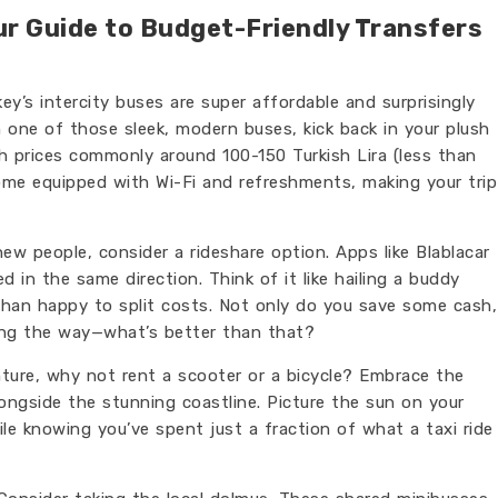
ur Guide to Budget-Friendly Transfers
key’s intercity buses are super affordable and surprisingly
n one of those sleek, modern buses, kick back in your plush
th prices commonly around 100-150 Turkish Lira (less than
 come equipped with Wi-Fi and refreshments, making your trip
new people, consider a rideshare option. Apps like Blablacar
 in the same direction. Think of it like hailing a buddy
than happy to split costs. Not only do you save some cash,
long the way—what’s better than that?
ture, why not rent a scooter or a bicycle? Embrace the
longside the stunning coastline. Picture the sun on your
ile knowing you’ve spent just a fraction of what a taxi ride