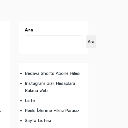
Ara
Ara
Bedava Shorts Abone Hilesi
Instagram Gizli Hesaplara
Bakma Web
Liste
.
Reels İzlenme Hilesi Parasız
Sayfa Listesi