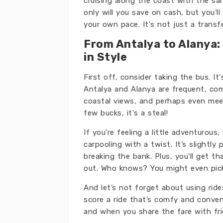
cruising along the coast with the sal
only will you save on cash, but you’
your own pace. It's not just a transfe
From Antalya to Alanya:
in Style
First off, consider taking the bus. I
Antalya and Alanya are frequent, comf
coastal views, and perhaps even meet
few bucks, it's a steal!
If you're feeling a little adventurous
carpooling with a twist. It’s slightly 
breaking the bank. Plus, you'll get t
out. Who knows? You might even pick
And let’s not forget about using rid
score a ride that’s comfy and convenie
and when you share the fare with frie