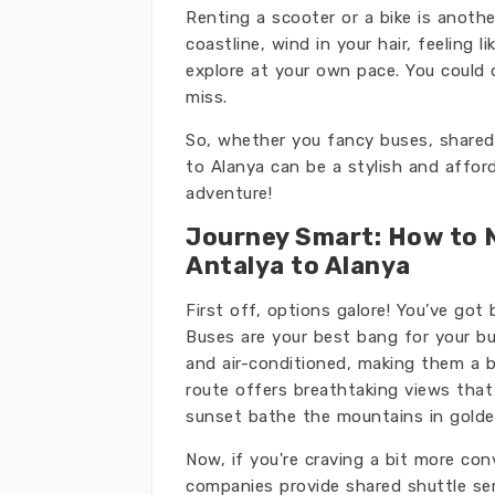
Renting a scooter or a bike is anothe
coastline, wind in your hair, feeling l
explore at your own pace. You could d
miss.
So, whether you fancy buses, shared 
to Alanya can be a stylish and afford
adventure!
Journey Smart: How to 
Antalya to Alanya
First off, options galore! You’ve got
Buses are your best bang for your bu
and air-conditioned, making them a 
route offers breathtaking views that
sunset bathe the mountains in gold
Now, if you're craving a bit more co
companies provide shared shuttle ser