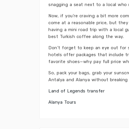
snagging a seat next to a local who m
Now, if you're craving a bit more co
come at a reasonable price, but they 
having a mini road trip with a local 
best Turkish coffee along the way.
Don’t forget to keep an eye out for 
hotels offer packages that include tr
favorite shoes—why pay full price w
So, pack your bags, grab your sunsc
Antalya and Alanya without breaking
Land of Legends transfer
Alanya Tours