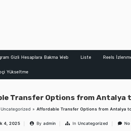
gram Gizli Hesaplara Bakma Web
Liste
Reels İzlenme
ipçi Yükseltme
le Transfer Options from Antalya 
»
Uncategorized
»
Affordable Transfer Options from Antalya t
k 4, 2025
By
admin
In
Uncategorized
No