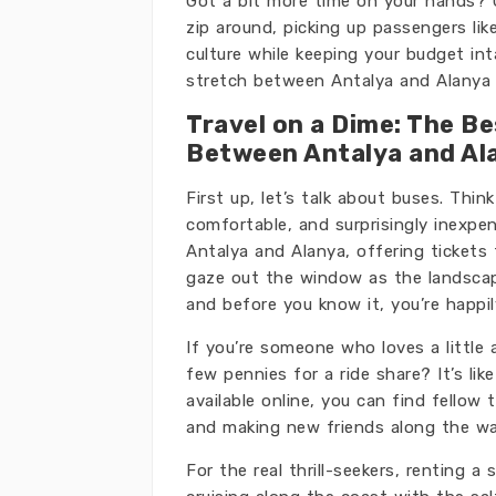
Got a bit more time on your hands? 
zip around, picking up passengers lik
culture while keeping your budget int
stretch between Antalya and Alanya 
Travel on a Dime: The B
Between Antalya and Al
First up, let’s talk about buses. Thin
comfortable, and surprisingly inexpe
Antalya and Alanya, offering tickets f
gaze out the window as the landscape
and before you know it, you’re happil
If you’re someone who loves a little 
few pennies for a ride share? It’s lik
available online, you can find fellow
and making new friends along the wa
For the real thrill-seekers, renting a