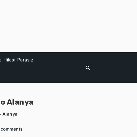
 Hilesi Parasız
to Alanya
o Alanya
 comments