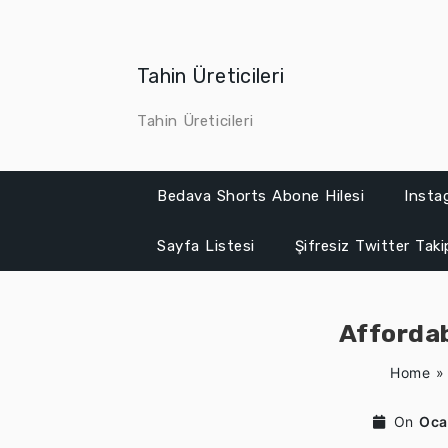
Skip
to
content
Tahin Üreticileri
Tahin Üreticileri
Bedava Shorts Abone Hilesi
Insta
Sayfa Listesi
Şifresiz Twitter Tak
Affordab
Home
On
Oca