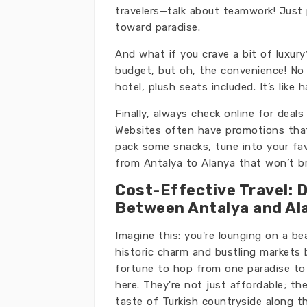
travelers—talk about teamwork! Just 
toward paradise.
And what if you crave a bit of luxur
budget, but oh, the convenience! No w
hotel, plush seats included. It’s like
Finally, always check online for dea
Websites often have promotions that 
pack some snacks, tune into your favo
from Antalya to Alanya that won’t b
Cost-Effective Travel: 
Between Antalya and Al
Imagine this: you're lounging on a be
historic charm and bustling markets
fortune to hop from one paradise to 
here. They're not just affordable; t
taste of Turkish countryside along the