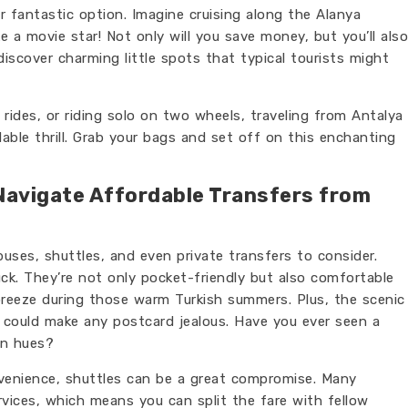
r fantastic option. Imagine cruising along the Alanya
ike a movie star! Not only will you save money, but you’ll also
iscover charming little spots that typical tourists might
rides, or riding solo on two wheels, traveling from Antalya
able thrill. Grab your bags and set off on this enchanting
Navigate Affordable Transfers from
 buses, shuttles, and even private transfers to consider.
ck. They’re not only pocket-friendly but also comfortable
breeze during those warm Turkish summers. Plus, the scenic
 could make any postcard jealous. Have you ever seen a
en hues?
nvenience, shuttles can be a great compromise. Many
vices, which means you can split the fare with fellow