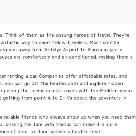
ses. Think of them as the unsung heroes of travel. They’re
fantastic way to meet fellow travelers. Most shuttle
king you away from Antalya Airport to Alanya in just a
 buses are comfortable and air-conditioned, making them a
sider renting a car. Companies offer affordable rates, and
, you can go off the beaten path and explore hidden
ving along the scenic coastal roads with the Mediterranean
ut getting from point A to B; it’s about the adventure in
he reliable friends who always show up when you need them
s, sharing the fare with friends can make it a more
ence of door-to-door service is hard to beat.