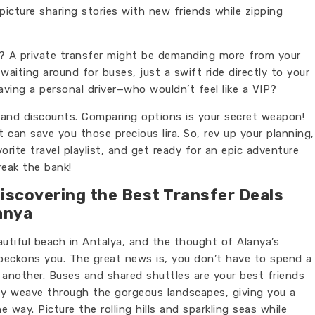
picture sharing stories with new friends while zipping
y? A private transfer might be demanding more from your
aiting around for buses, just a swift ride directly to your
 having a personal driver—who wouldn’t feel like a VIP?
ls and discounts. Comparing options is your secret weapon!
can save you those precious lira. So, rev up your planning,
rite travel playlist, and get ready for an epic adventure
reak the bank!
Discovering the Best Transfer Deals
anya
autiful beach in Antalya, and the thought of Alanya’s
 beckons you. The great news is, you don’t have to spend a
another. Buses and shared shuttles are your best friends
hey weave through the gorgeous landscapes, giving you a
 way. Picture the rolling hills and sparkling seas while