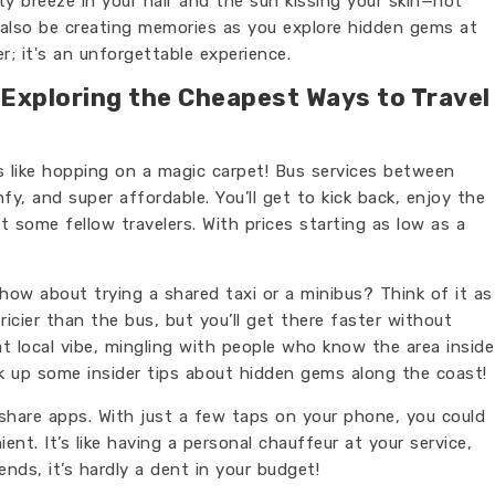
ty breeze in your hair and the sun kissing your skin—not
ll also be creating memories as you explore hidden gems at
r; it's an unforgettable experience.
 Exploring the Cheapest Ways to Travel
t's like hopping on a magic carpet! Bus services between
y, and super affordable. You’ll get to kick back, enjoy the
 some fellow travelers. With prices starting as low as a
, how about trying a shared taxi or a minibus? Think of it as
pricier than the bus, but you’ll get there faster without
hat local vibe, mingling with people who know the area inside
 up some insider tips about hidden gems along the coast!
eshare apps. With just a few taps on your phone, you could
nt. It’s like having a personal chauffeur at your service,
nds, it’s hardly a dent in your budget!