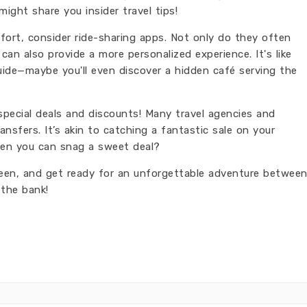
ight share you insider travel tips!
mfort, consider ride-sharing apps. Not only do they often
can also provide a more personalized experience. It's like
guide—maybe you'll even discover a hidden café serving the
special deals and discounts! Many travel agencies and
ansfers. It’s akin to catching a fantastic sale on your
hen you can snag a sweet deal?
reen, and get ready for an unforgettable adventure betwee
 the bank!