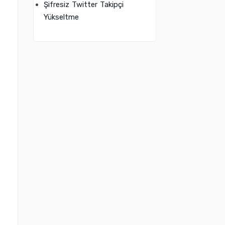
Şifresiz Twitter Takipçi
Yükseltme