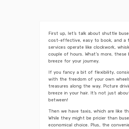
First up, let’s talk about shuttle bu
cost-effective, easy to book, and a 
services operate like clockwork, whis
couple of hours. What's more, these
breeze for your journey.
If you fancy a bit of flexibility, con
with the freedom of your own wheels
treasures along the way. Picture dri
breeze in your hair. It’s not just abo
between!
Then we have taxis, which are like t
While they might be pricier than buse
economical choice. Plus, the conveni