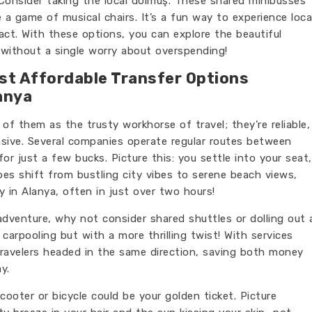
Consider taking the local dolmuş. These shared minibusses
e a game of musical chairs. It’s a fun way to experience loca
act. With these options, you can explore the beautiful
without a single worry about overspending!
est Affordable Transfer Options
anya
k of them as the trusty workhorse of travel; they’re reliable,
nsive. Several companies operate regular routes between
or just a few bucks. Picture this: you settle into your seat,
s shift from bustling city vibes to serene beach views,
y in Alanya, often in just over two hours!
adventure, why not consider shared shuttles or dolling out 
e carpooling but with a more thrilling twist! With services
 travelers headed in the same direction, saving both money
y.
 scooter or bicycle could be your golden ticket. Picture