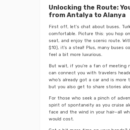
Unlocking the Route: Yo
from Antalya to Alanya
First off, let's chat about buses. Tur
comfortable. Picture this: you hop o
seat, and enjoy the scenic route. Wi
$10), it’s a steal! Plus, many buses
feel a bit more luxurious.
But wait, if you’re a fan of meeting 
can connect you with travelers headed
who’s already got a car and is more 
but you also get to share stories a
For those who seek a pinch of adven
spirit of spontaneity as you cruise a
face and the wind in your hair—all wh
would cost.